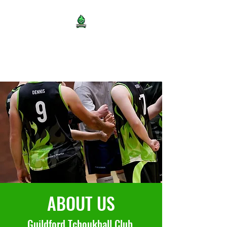
Guildford Tchoukball Club
ABOUT US
Guildford Tchoukball Club,