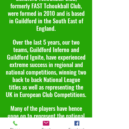
formerly FAST Tchoukball Club,
were formed in 2010 and is based
in Guildford in the South East of
England.
Over the last 5 years, our two
teams, Guildford Inferno and
Guildford Ignite, have experienced
extreme success in regional and
national competitions, winning two
back to back National League
titles as well as representing the
UK in European Club Competitions.
Many of the players have hence
gone on to represent the national
team, UK Tchoukball Squad, at