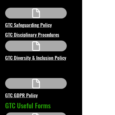
GTC Safeguarding Policy
GTC Disciplinary Procedures
GTC Diversity & Inclusion Policy
GTC GDPR Policy
GTC Useful Forms