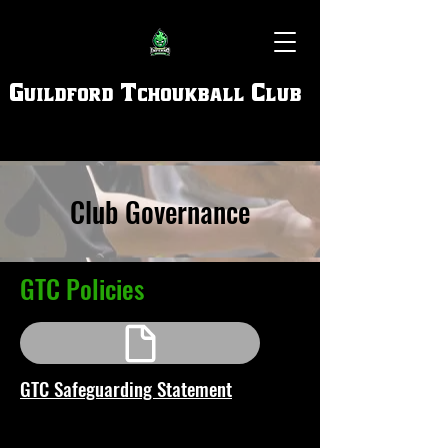
Guildford Tchoukball Club
Club Governance
GTC Policies
GTC Safeguarding Statement