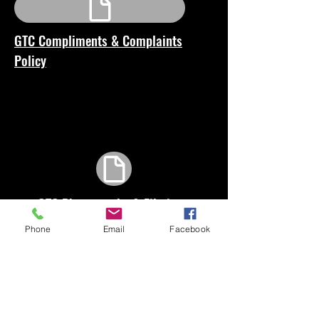
GTC Compliments & Complaints
Policy
GTC Photography & Filming
Consent Form
Phone
Email
Facebook
GTC Wellbeing and